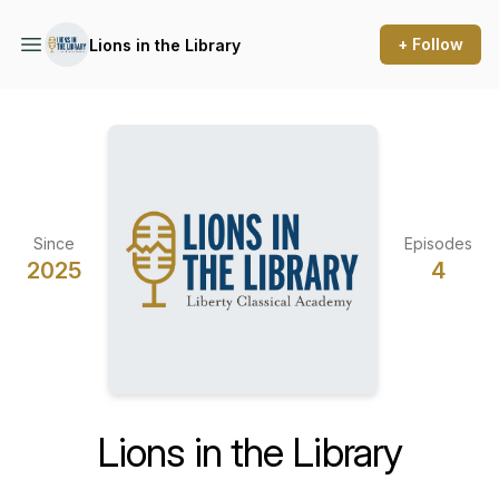
+ Follow
Lions in the Library
Since
Episodes
2025
4
Lions in the Library