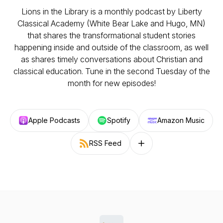
Lions in the Library is a monthly podcast by Liberty
Classical Academy (White Bear Lake and Hugo, MN)
that shares the transformational student stories
happening inside and outside of the classroom, as well
as shares timely conversations about Christian and
classical education. Tune in the second Tuesday of the
month for new episodes!
Apple Podcasts
Spotify
Amazon Music
RSS Feed
Follow on other platforms